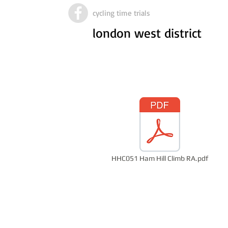
cycling time trials
london west district
HHC051 Ham Hill Climb RA.pdf