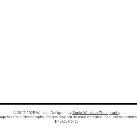
© 2017-2025 Website Designed by
Sonja Whatson Photography
 Sonja Whatson Photography. Images may not be used or reproduced unless permiss
Privacy Policy