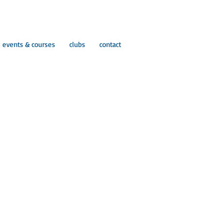
events & courses
clubs
contact