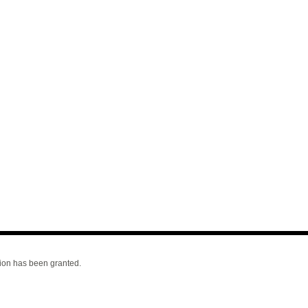
ion has been granted.