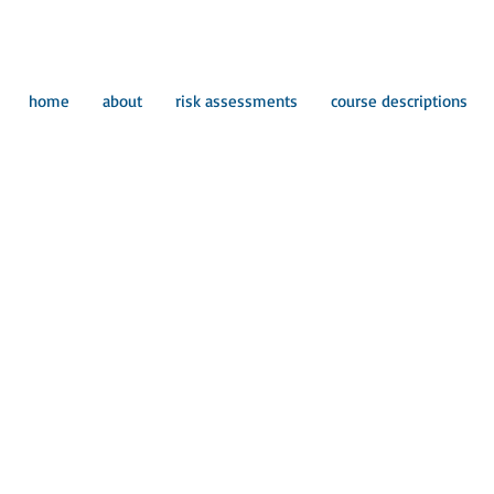
home
about
risk assessments
course descriptions