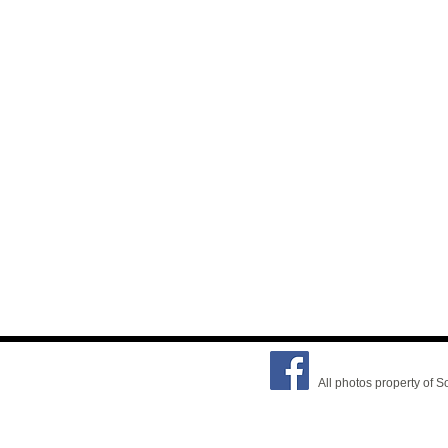
All photos property of