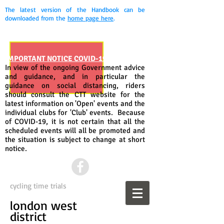
The latest version of the Handbook can be
downloaded from the
home page here
.
IMPORTANT NOTICE COVID-19
In view of the ongoing Government advice
and guidance, and in particular the
guidance on social distancing, riders
should consult the CTT website for the
latest information on 'Open' events and the
individual clubs for 'Club' events. Because
of COVID-19, it is not certain that all the
scheduled events will all be promoted and
the situation is subject to change at short
notice.
cycling time trials
london west
district