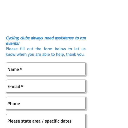
Cycling clubs always need assistance to run
events!
Please fill out the form below to let us
know when you are able to help, thank you.