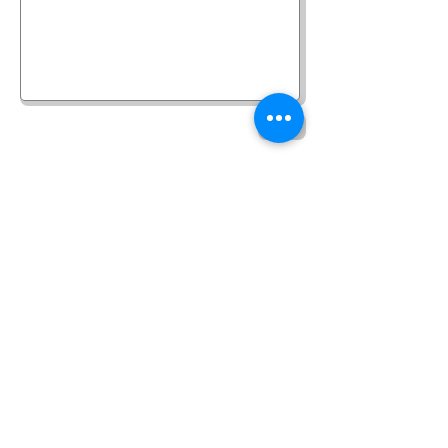
Send
©
2017-2025
Website Designed by
Sonja Whatson