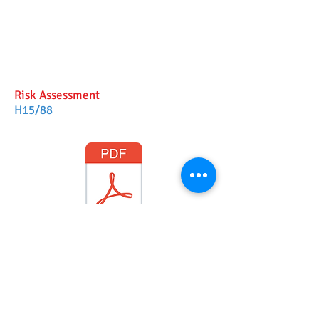
Risk Assessment
H15/88
H15_88 LWDC RA
©
2017-2025
Website Designed by
Sonja Whatson
Photography