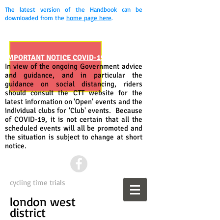
The latest version of the Handbook can be
downloaded from the
home page here
.
IMPORTANT NOTICE COVID-19
In view of the ongoing Government advice
and guidance, and in particular the
guidance on social distancing, riders
should consult the CTT website for the
latest information on 'Open' events and the
individual clubs for 'Club' events. Because
of COVID-19, it is not certain that all the
scheduled events will all be promoted and
the situation is subject to change at short
notice.
cycling time trials
london west
district