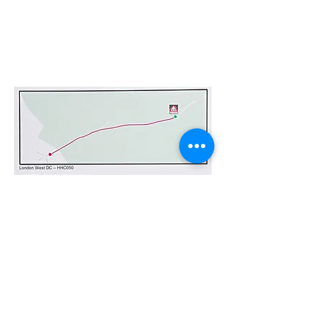
©
2017-2025
Website Designed by
Sonja Whatson
Photography
All photos property of Sonja Whatson Photography.
Images may not be used or reproduced unless
permission has been granted.
Privacy Policy