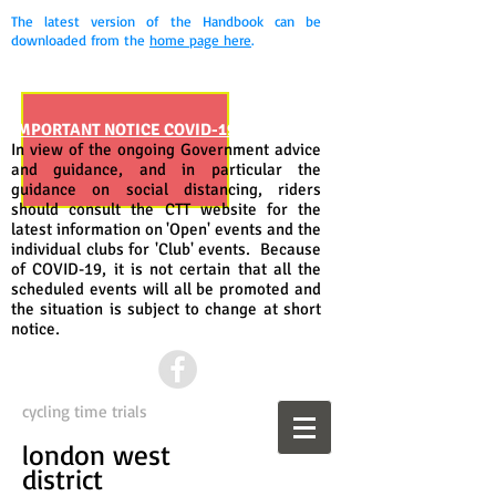
The latest version of the Handbook can be
downloaded from the
home page here
.
IMPORTANT NOTICE COVID-19
In view of the ongoing Government advice
and guidance, and in particular the
guidance on social distancing, riders
should consult the CTT website for the
latest information on 'Open' events and the
individual clubs for 'Club' events. Because
of COVID-19, it is not certain that all the
scheduled events will all be promoted and
the situation is subject to change at short
notice.
cycling time trials
london west
district