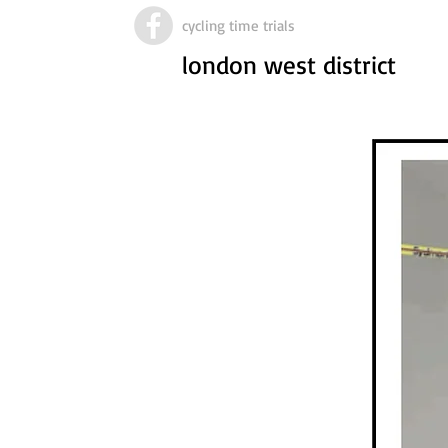
cycling time trials
london west district