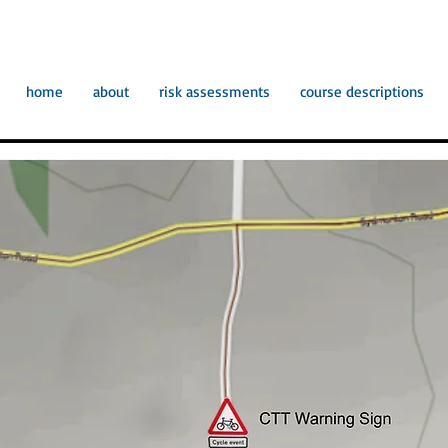
home
about
risk assessments
course descriptions