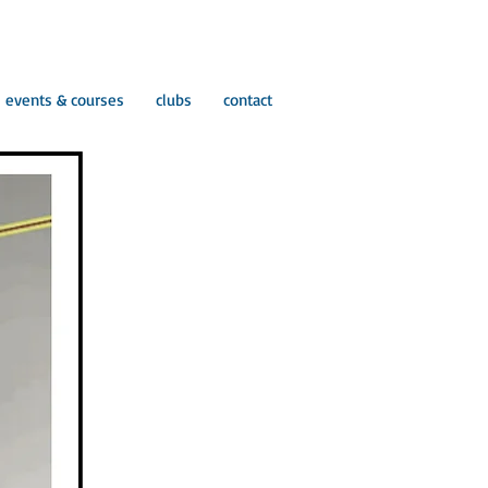
events & courses
clubs
contact