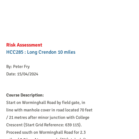
Risk Assessment
HCC285 : Long Crendon 10 miles
By: Peter Fry
Date: 15/04/2024
Course Description:
Start on Worminghall Road by field gate, in
line with manhole cover in road located 70 feet
/ 21 metres after minor junction with College
Crescent (Start Grid Reference: 639 115).
Proceed south on Worminghall Road for 2.3