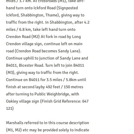
miles / 3.7 km. At crossroads (M1), take left-
hand turn onto Ickford Road (Signposted
Ickford, Shabbington, Thame), giving way to
traffic from the right. In Shabbington, after 4.2
miles / 6.8 km, take left hand turn onto
Crendon Road (M2) At fork in road by Long
Crendon village sign, continue left on main
road (Crendon Road becomes Sandy Lane).
Continue uphill to junction of Sandy Lane and
B4011, Bicester Road. Turn left to join B4011
(M3), giving way to traffic from the right.
Continue on B4011 for 3.5 miles / 5.8km until
finish at second layby 492 feet / 150 metres
after turning to Public Weighbridge, with
Oakley village sign (Finish Grid Reference: 647
121)
Marshalls referred to in this course description
(M1, M2) etc may be provided solely to indicate