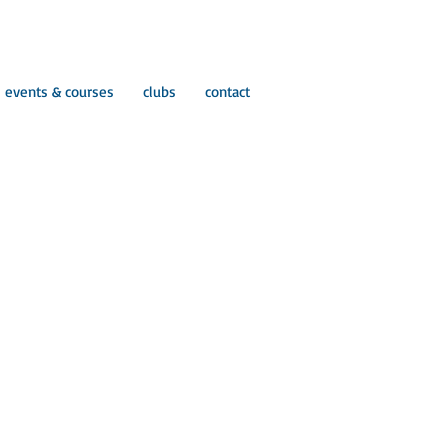
events & courses
clubs
contact