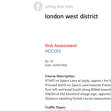
cycling time trials
london west district
Risk Assessment
HCC283
By: IJL
Date: 15/03/2019
Course Description:
START on Spiers Lane at layby, approx 1 km
Proceed North on Spiers Lane towards Presto
Turn left and head South along B3046 toward
FINISH at Old Alresford village sign, opposit
Distance awaiting formal course measureme
Traffic Flows: