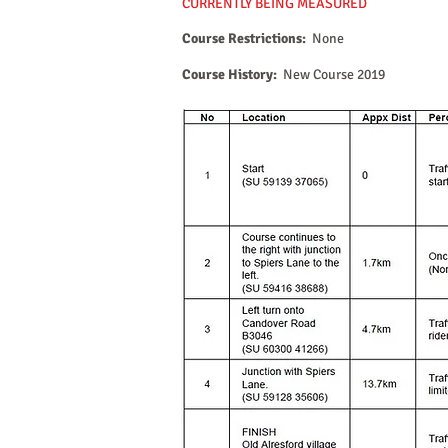
CURRENTLY BEING MEASURED
Course Restrictions:
None
Course History:
New Course 2019