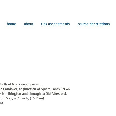
home
about
risk assessments
course descriptions
 North of Monkwood Sawmill.
n Candover, to junction of Spiers Lane/B3046.
s Northington and through to Old Alresford.
e St. Mary's Church, (15.7 km).
nt.