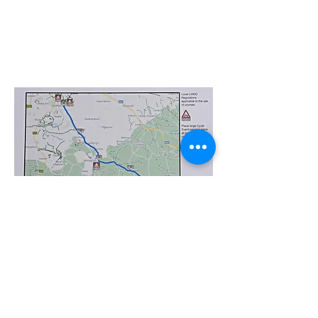
©
2017-2025
Website Designed by
Sonja Whatson
Photography
All photos property of Sonja Whatson Photography.
Images may not be used or reproduced unless
permission has been granted.
Privacy Policy