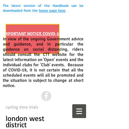
The latest version of the Handbook can be
downloaded from the
home page here
.
IMPORTANT NOTICE COVID-19
In view of the ongoing Government advice
and guidance, and in particular the
guidance on social distancing, riders
should consult the CTT website for the
latest information on 'Open' events and the
individual clubs for 'Club' events. Because
of COVID-19, it is not certain that all the
scheduled events will all be promoted and
the situation is subject to change at short
notice.
cycling time trials
london west
district