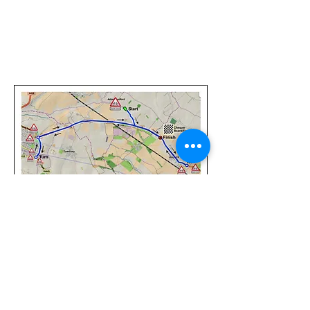
©
2017-2025
Website Designed by
Sonja Whatson
Photography
All photos property of Sonja Whatson Photography.
Images may not be used or reproduced unless
permission has been granted.
Privacy Policy