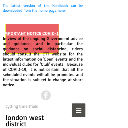
The latest version of the Handbook can be
downloaded from the
home page here
.
IMPORTANT NOTICE COVID-19
In view of the ongoing Government advice
and guidance, and in particular the
guidance on social distancing, riders
should consult the CTT website for the
latest information on 'Open' events and the
individual clubs for 'Club' events. Because
of COVID-19, it is not certain that all the
scheduled events will all be promoted and
the situation is subject to change at short
notice.
cycling time trials
london west
district