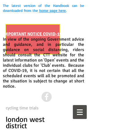
The latest version of the Handbook can be
downloaded from the
home page here
.
IMPORTANT NOTICE COVID-19
In view of the ongoing Government advice
and guidance, and in particular the
guidance on social distancing, riders
should consult the CTT website for the
latest information on 'Open' events and the
individual clubs for 'Club' events. Because
of COVID-19, it is not certain that all the
scheduled events will all be promoted and
the situation is subject to change at short
notice.
cycling time trials
london west
district