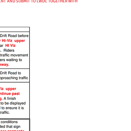
VENT AND SUBMIT TO LWDC TOGETHER WITH