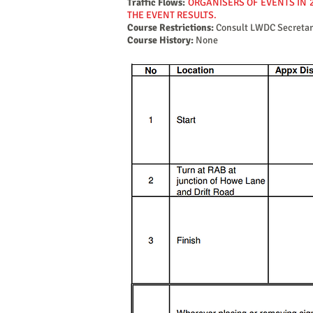
Traffic Flows:
ORGANISERS OF EVENTS IN 
THE EVENT RESULTS.
Course Restrictions:
Consult LWDC Secretar
Course History:
None