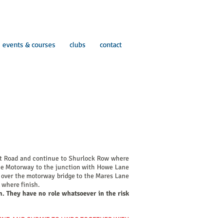
events & courses
clubs
contact
ift Road and continue to Shurlock Row where
 the Motorway to the junction with Howe Lane
go over the motorway bridge to the Mares Lane
x where finish.
n. They have no role whatsoever in the risk