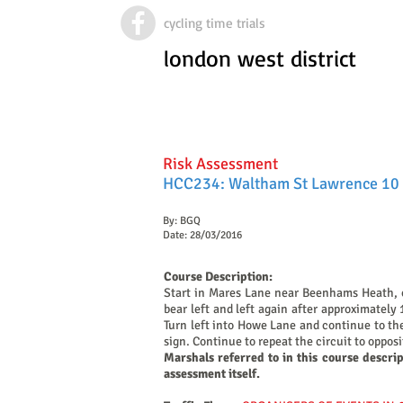
cycling time trials
london west district
Risk Assessment
HCC234: Waltham St Lawrence 10 
By: BGQ
Date: 28/03/2016
Course Description:
Start in Mares Lane near Beenhams Heath, o
bear left and left again after approximately
Turn left into Howe Lane and continue to the
sign. Continue to repeat the circuit to oppos
Marshals referred to in this course descri
assessment itself.