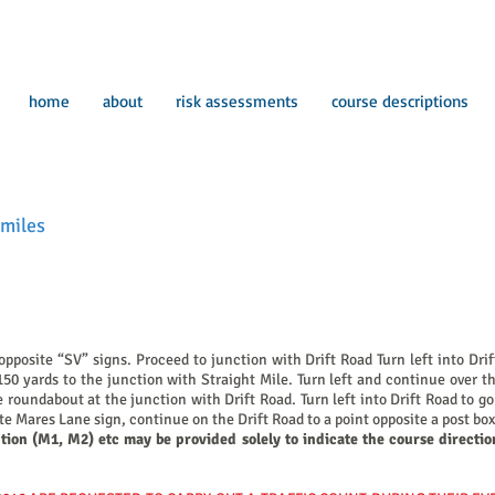
home
about
risk assessments
course descriptions
miles
pposite “SV” signs. Proceed to junction with Drift Road Turn left into Dr
 150 yards to the junction with Straight Mile. Turn left and continue over
 roundabout at the junction with Drift Road. Turn left into Drift Road to 
ite Mares Lane sign, continue on the Drift Road to a point opposite a post bo
ption (M1, M2) etc may be provided solely to indicate the course directio