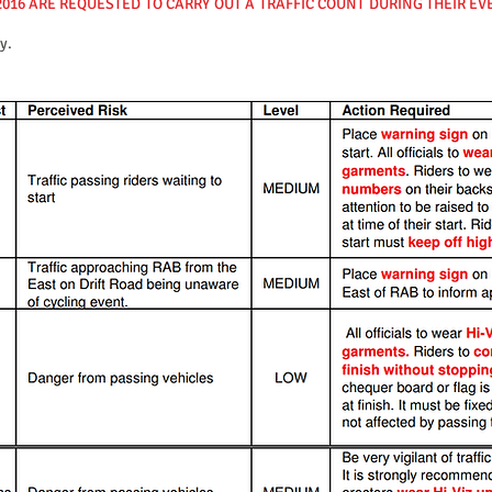
2016 ARE REQUESTED TO CARRY OUT A TRAFFIC COUNT DURING THEIR E
y.