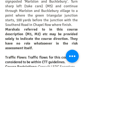
signposted ‘Marlston and Bucklebury’. Turn
sharp left (take care) (M5) and continue
through Marlston and Bucklebury village to a
point where the green triangular junction
starts, 100 yards before the junction with the
Southend Road in Chapel Row where finish.
Marshals referred to in this course
description (M1, M2) etc may be provided
solely to indicate the course direction. They
have no role whatsoever in the risk
assessment itself.
Traffic Flows:
Traffic flows for this course are
considered to be within CTT guidelines.
Course Restrictions:
Consult LSDC Secretary.
Course History:
Consult LWDC Secretary.