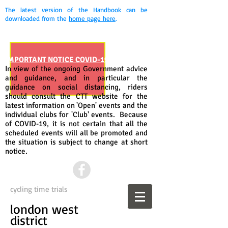
The latest version of the Handbook can be
downloaded from the
home page here
.
IMPORTANT NOTICE COVID-19
In view of the ongoing Government advice
and guidance, and in particular the
guidance on social distancing, riders
should consult the CTT website for the
latest information on 'Open' events and the
individual clubs for 'Club' events. Because
of COVID-19, it is not certain that all the
scheduled events will all be promoted and
the situation is subject to change at short
notice.
cycling time trials
london west
district