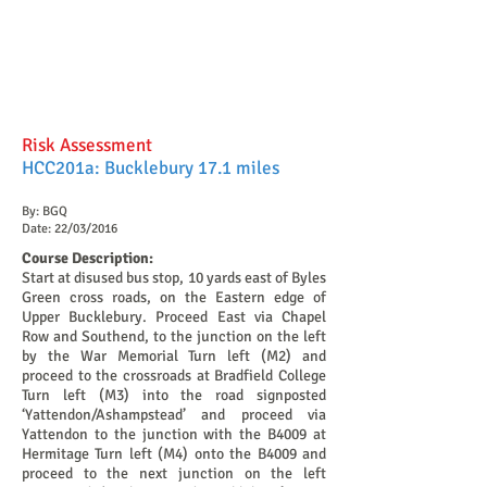
Risk Assessment
HCC201a: Bucklebury 17.1 miles
By: BGQ
Date: 22/03/2016
Course Description:
Start at disused bus stop, 10 yards east of Byles
Green cross roads, on the Eastern edge of
Upper Bucklebury. Proceed East via Chapel
Row and Southend, to the junction on the left
by the War Memorial Turn left (M2) and
proceed to the crossroads at Bradfield College
Turn left (M3) into the road signposted
‘Yattendon/Ashampstead’ and proceed via
Yattendon to the junction with the B4009 at
Hermitage Turn left (M4) onto the B4009 and
proceed to the next junction on the left