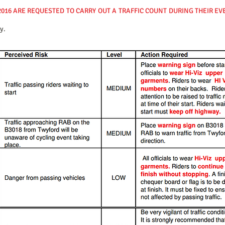
2016 ARE REQUESTED TO CARRY OUT A TRAFFIC COUNT DURING THEIR E
y.