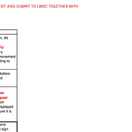
VENT AND SUBMIT TO LWDC TOGETHER WITH