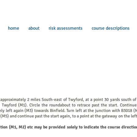
home
about
risk assessments
course descriptions
proximately 2 miles South-east of Twyford, at a point 30 yards south of t
Twyford (M1). Circle the roundabout to retrace past the start. Continue
y left again (M3) towards Binfield. Turn left at the junction with B3018 (
(M5) and continue past the start again, to a point at the gateway on the l
ption (M1, M2) etc may be provided solely to indicate the course directio