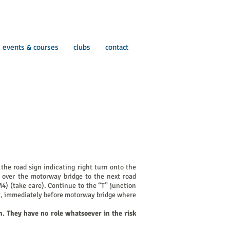
events & courses
clubs
contact
he road sign indicating right turn onto the
 over the motorway bridge to the next road
M4) (take care). Continue to the “T” junction
eft, immediately before motorway bridge where
n. They have no role whatsoever in the risk