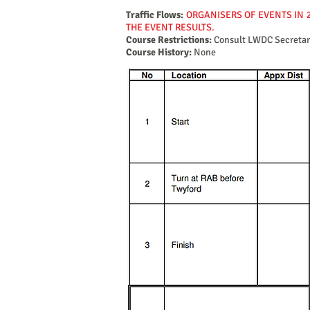
Traffic Flows:
ORGANISERS OF EVENTS IN 
THE EVENT RESULTS.
Course Restrictions:
Consult LWDC Secretar
Course History:
None