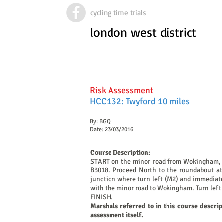
cycling time trials
london west district
Risk Assessment
HCC132: Twyford 10 miles
By: BGQ
Date: 23/03/2016
Course Description:
START on the minor road from Wokingham, ap
B3018. Proceed North to the roundabout at 
junction where turn left (M2) and immediatel
with the minor road to Wokingham. Turn left 
FINISH.
Marshals referred to in this course descri
assessment itself.