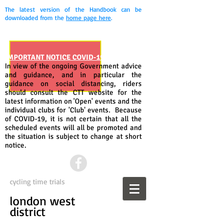
The latest version of the Handbook can be
downloaded from the
home page here
.
IMPORTANT NOTICE COVID-19
In view of the ongoing Government advice
and guidance, and in particular the
guidance on social distancing, riders
should consult the CTT website for the
latest information on 'Open' events and the
individual clubs for 'Club' events. Because
of COVID-19, it is not certain that all the
scheduled events will all be promoted and
the situation is subject to change at short
notice.
cycling time trials
london west
district