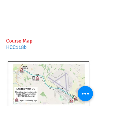
Course Map
HCC118b
Place large Cycle Event warning signs
at positions shown on map and as
detailed in the full Risk .Assessment