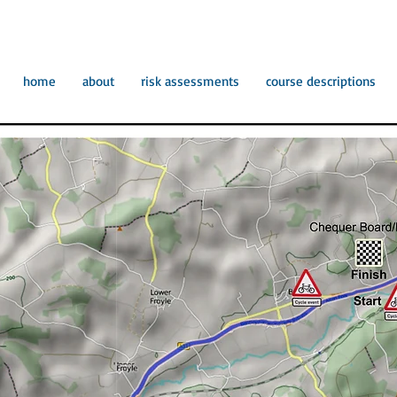
home
about
risk assessments
course descriptions