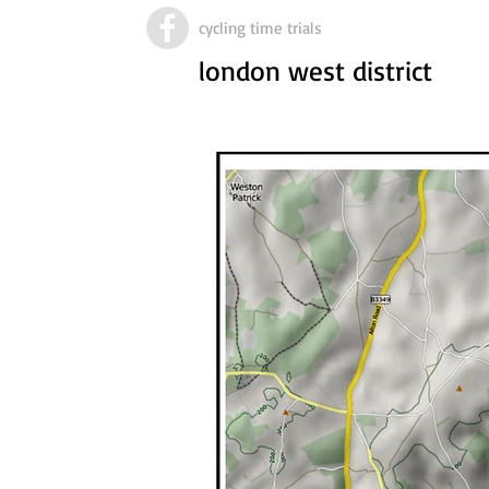
cycling time trials
london west district