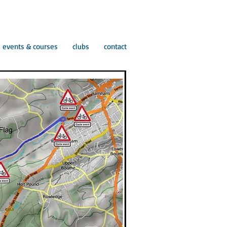
events & courses
clubs
contact