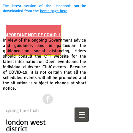
The latest version of the Handbook can be
downloaded from the
home page here
.
IMPORTANT NOTICE COVID-19
In view of the ongoing Government advice
and guidance, and in particular the
guidance on social distancing, riders
should consult the CTT website for the
latest information on 'Open' events and the
individual clubs for 'Club' events. Because
of COVID-19, it is not certain that all the
scheduled events will all be promoted and
the situation is subject to change at short
notice.
cycling time trials
london west
district