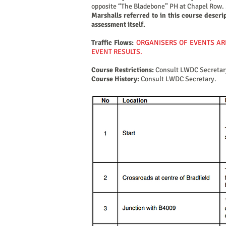
opposite “The Bladebone” PH at Chapel Row. 30
Marshalls referred to in this course descri
assessment itself.
Traffic Flows:
ORGANISERS OF EVENTS AR
EVENT RESULTS.
Course Restrictions:
Consult LWDC Secretar
Course History:
Consult LWDC Secretary.