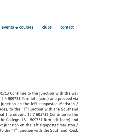
events & courses
clubs
contact
01713 Continue to the junction with the war
 2.4 509731 Turn left (care) and proceed via
junction on the left signposted Marlston /
ages, to the “T” junction with the Southend
at the circuit. 15.7 601713 Continue to the
the College. 18.1 509731 Turn left (care) and
xt junction on the left signposted Marlston /
 to the “T” junction with the Southend Road,