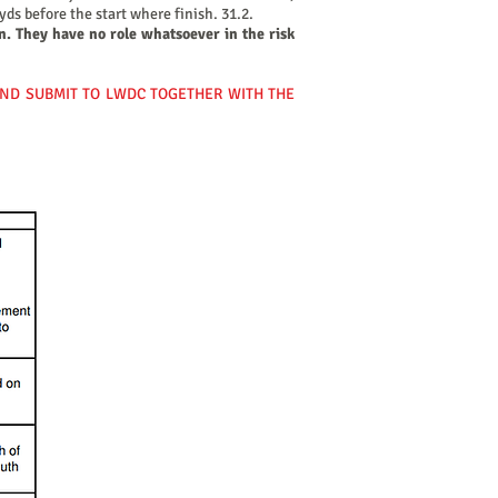
ds before the start where finish. 31.2.
n. They have no role whatsoever in the risk
AND SUBMIT TO LWDC TOGETHER WITH THE