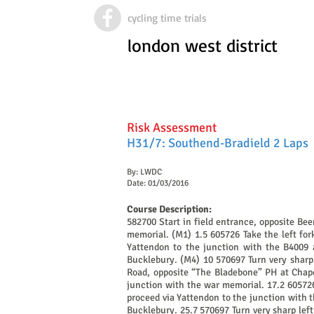
cycling time trials
london west district
Risk Assessment
H31/7: Southend-Bradield 2 Laps
By: LWDC
Date: 01/03/2016
Course Description:
582700 Start in field entrance, opposite Be
memorial. (M1) 1.5 605726 Take the left fork
Yattendon to the junction with the B4009 a
Bucklebury. (M4) 10 570697 Turn very sharp 
Road, opposite “The Bladebone” PH at Chapel
junction with the war memorial. 17.2 605726 
proceed via Yattendon to the junction with t
Bucklebury. 25.7 570697 Turn very sharp lef