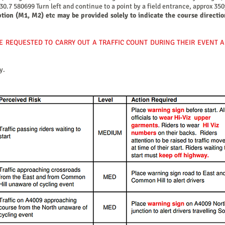
.7 580699 Turn left and continue to a point by a field entrance, approx 350y
ption (M1, M2) etc may be provided solely to indicate the course directio
E REQUESTED TO CARRY OUT A TRAFFIC COUNT DURING THEIR EVENT 
y.