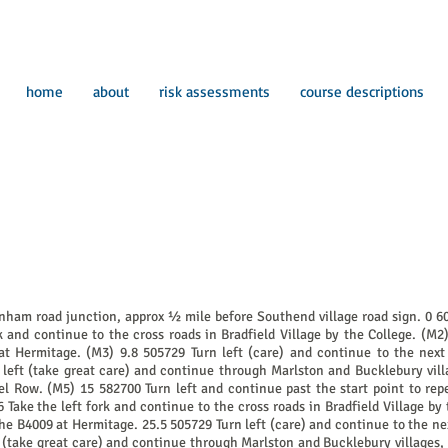
home
about
risk assessments
course descriptions
enham road junction, approx ½ mile before Southend village road sign. 0 6
 and continue to the cross roads in Bradfield Village by the College. (M2)
t Hermitage. (M3) 9.8 505729 Turn left (care) and continue to the next 
left (take great care) and continue through Marlston and Bucklebury vill
 Row. (M5) 15 582700 Turn left and continue past the start point to repe
Take the left fork and continue to the cross roads in Bradfield Village by 
he B4009 at Hermitage. 25.5 505729 Turn left (care) and continue to the ne
t (take great care) and continue through Marlston and Bucklebury villages,