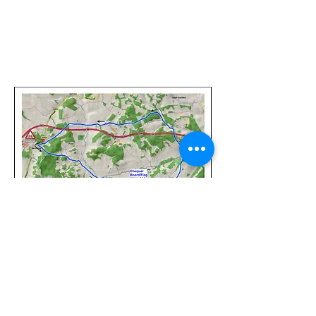
©
2017-2025
Website Designed by
Sonja Whatson
Photography
All photos property of Sonja Whatson Photography.
Images may not be used or reproduced unless
permission has been granted.
Privacy Policy