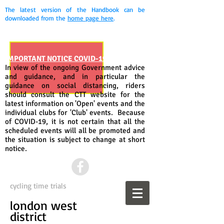
The latest version of the Handbook can be
downloaded from the
home page here
.
IMPORTANT NOTICE COVID-19
In view of the ongoing Government advice
and guidance, and in particular the
guidance on social distancing, riders
should consult the CTT website for the
latest information on 'Open' events and the
individual clubs for 'Club' events. Because
of COVID-19, it is not certain that all the
scheduled events will all be promoted and
the situation is subject to change at short
notice.
cycling time trials
london west
district